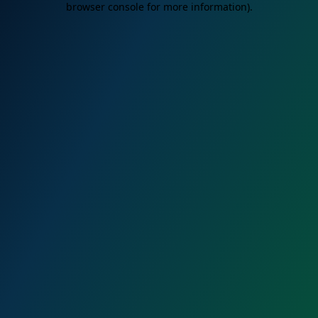
browser console for more information)
.