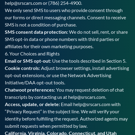
help@srscars.com
or
(786) 254-4900
.
We only send SMS to users who provide consent through
our forms or direct messaging channels. Consent to receive
SMS is not a condition of purchase.
SMS consent data protection:
We do not sell, rent, or share
SMS opt-in data or phone numbers with third parties or
affiliates for their own marketing purposes.
6. Your Choices and Rights
Email or SMS opt-out:
Use the tools described in Section 5.
Cookie controls:
Adjust browser settings, install advertising
opt-out extensions, or use the Network Advertising
Initiative/DAA opt-out tools.
Chatwoot preferences:
You may request deletion of chat
transcripts by contacting us at
help@srscars.com
.
Access, update, or delete:
Email
help@srscars.com
with
“Privacy Request” in the subject line. We will verify your
identity before fulfilling the request. Authorized agents may
submit requests when permitted by law.
California, Virginia, Colorado, Connecticut, and Utah