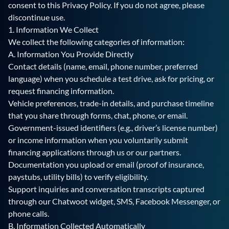
consent to this Privacy Policy. If you do not agree, please
discontinue use.
1. Information We Collect
We collect the following categories of information:
A. Information You Provide Directly
Contact details (name, email, phone number, preferred
language) when you schedule a test drive, ask for pricing, or
request financing information.
Vehicle preferences, trade-in details, and purchase timeline
that you share through forms, chat, phone, or email.
Government-issued identifiers (e.g., driver’s license number)
or income information when you voluntarily submit
financing applications through us or our partners.
Documentation you upload or email (proof of insurance,
paystubs, utility bills) to verify eligibility.
Support inquiries and conversation transcripts captured
through our Chatwoot widget, SMS, Facebook Messenger, or
phone calls.
B. Information Collected Automatically