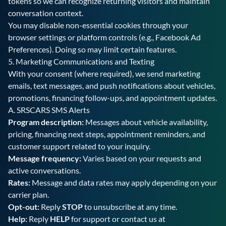
tokens so we can recognize returning visitors and maintain
conversation context.
You may disable non-essential cookies through your
browser settings or platform controls (e.g., Facebook Ad
Preferences). Doing so may limit certain features.
5. Marketing Communications and Texting
With your consent (where required), we send marketing
emails, text messages, and push notifications about vehicles,
promotions, financing follow-ups, and appointment updates.
A.
SRSCARS SMS Alerts
Program description:
Messages about vehicle availability,
pricing, financing next steps, appointment reminders, and
customer support related to your inquiry.
Message frequency:
Varies based on your requests and
active conversations.
Rates:
Message and data rates may apply depending on your
carrier plan.
Opt-out:
Reply
STOP
to unsubscribe at any time.
Help:
Reply
HELP
for support or contact us at