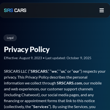
Skip to main content
SRS
CARS
Legal
Privacy Policy
Effective:
August 9, 2023
• Last updated:
October 9, 2025
SRSCARS
LLC (“
SRSCARS
,” “
we
,” “
us
,” or “
our
”) respects your
privacy. This Privacy Policy describes the personal
information we collect through
SRSCARS.com
, our mobile
and web experiences, our customer support channels
(including Chatwoot), our social media pages, and any
financing or appointment forms that link to this notice
(collectively, the “
Services
”). By using the Services, you