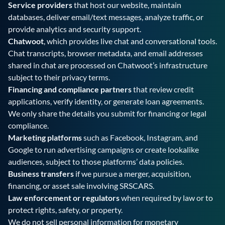
Service providers
that host our website, maintain
databases, deliver email/text messages, analyze traffic, or
provide analytics and security support.
Chatwoot
, which provides live chat and conversational tools.
Chat transcripts, browser metadata, and email addresses
shared in chat are processed on Chatwoot’s infrastructure
subject to their privacy terms.
Financing and compliance partners
that review credit
applications, verify identity, or generate loan agreements.
We only share the details you submit for financing or legal
compliance.
Marketing platforms
such as Facebook, Instagram, and
Google to run advertising campaigns or create lookalike
audiences, subject to those platforms’ data policies.
Business transfers
if we pursue a merger, acquisition,
financing, or asset sale involving SRSCARS.
Law enforcement or regulators
when required by law or to
protect rights, safety, or property.
We do not sell personal information for monetary