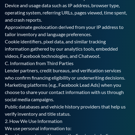
Device and usage data such as IP address, browser type,
operating system, referring URLs, pages viewed, time spent,
and crash reports.
Approximate geolocation derived from your IP address to
tailor inventory and language preferences.
Cookie identifiers, pixel data, and similar tracking
information gathered by our analytics tools, embedded
videos, Facebook technologies, and Chatwoot.
C. Information from Third Parties
Lender partners, credit bureaus, and verification services
who confirm financing eligibility or underwriting decisions.
Marketing platforms (e.g., Facebook Lead Ads) when you
choose to share your contact information with us through
social media campaigns.
Public databases and vehicle history providers that help us
verify inventory and title status.
2. How We Use Information
We use personal information to: