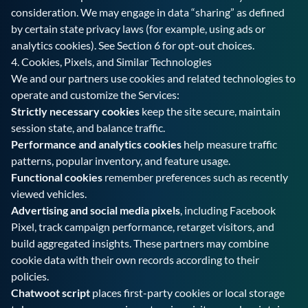
consideration. We may engage in data “sharing” as defined
by certain state privacy laws (for example, using ads or
analytics cookies). See Section 6 for opt-out choices.
4. Cookies, Pixels, and Similar Technologies
We and our partners use cookies and related technologies to
operate and customize the Services:
Strictly necessary cookies
keep the site secure, maintain
session state, and balance traffic.
Performance and analytics cookies
help measure traffic
patterns, popular inventory, and feature usage.
Functional cookies
remember preferences such as recently
viewed vehicles.
Advertising and social media pixels
, including Facebook
Pixel, track campaign performance, retarget visitors, and
build aggregated insights. These partners may combine
cookie data with their own records according to their
policies.
Chatwoot script
places first-party cookies or local storage