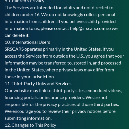
9. Children’s Privacy
The Services are intended for adults and not directed to
children under 16. We do not knowingly collect personal
information from children. If you believe a child provided
information to us, please contact
help@srscars.com
so we
can delete it.
10. International Users
SRSCARS operates primarily in the United States. If you
access the Services from outside the U.S., you agree that your
information may be transferred to, stored in, and processed
in the United States, where privacy laws may differ from
those in your jurisdiction.
11. Third-Party Links and Services
Our website may link to third-party sites, embedded videos,
financing portals, or insurance providers. We are not
responsible for the privacy practices of those third parties.
We encourage you to review their privacy notices before
submitting information.
12. Changes to This Policy