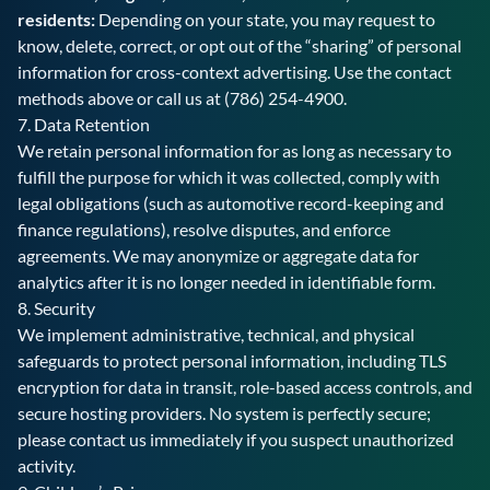
residents:
Depending on your state, you may request to
know, delete, correct, or opt out of the “sharing” of personal
information for cross-context advertising. Use the contact
methods above or call us at
(786) 254-4900
.
7. Data Retention
We retain personal information for as long as necessary to
fulfill the purpose for which it was collected, comply with
legal obligations (such as automotive record-keeping and
finance regulations), resolve disputes, and enforce
agreements. We may anonymize or aggregate data for
analytics after it is no longer needed in identifiable form.
8. Security
We implement administrative, technical, and physical
safeguards to protect personal information, including TLS
encryption for data in transit, role-based access controls, and
secure hosting providers. No system is perfectly secure;
please contact us immediately if you suspect unauthorized
activity.