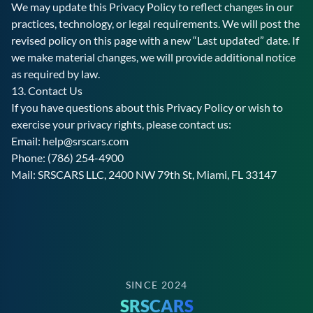
We may update this Privacy Policy to reflect changes in our
practices, technology, or legal requirements. We will post the
revised policy on this page with a new “Last updated” date. If
we make material changes, we will provide additional notice
as required by law.
13. Contact Us
If you have questions about this Privacy Policy or wish to
exercise your privacy rights, please contact us:
Email:
help@srscars.com
Phone:
(786) 254-4900
Mail:
SRSCARS
LLC,
2400 NW 79th St, Miami, FL 33147
SINCE 2024
SRSCARS