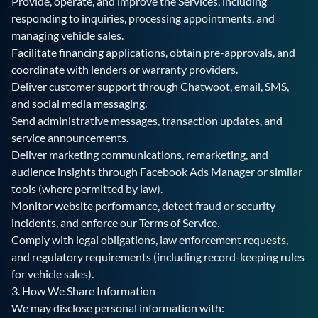
Provide, operate, and improve the Services, including
responding to inquiries, processing appointments, and
managing vehicle sales.
Facilitate financing applications, obtain pre-approvals, and
coordinate with lenders or warranty providers.
Deliver customer support through Chatwoot, email, SMS,
and social media messaging.
Send administrative messages, transaction updates, and
service announcements.
Deliver marketing communications, remarketing, and
audience insights through Facebook Ads Manager or similar
tools (where permitted by law).
Monitor website performance, detect fraud or security
incidents, and enforce our Terms of Service.
Comply with legal obligations, law enforcement requests,
and regulatory requirements (including record-keeping rules
for vehicle sales).
3. How We Share Information
We may disclose personal information with: