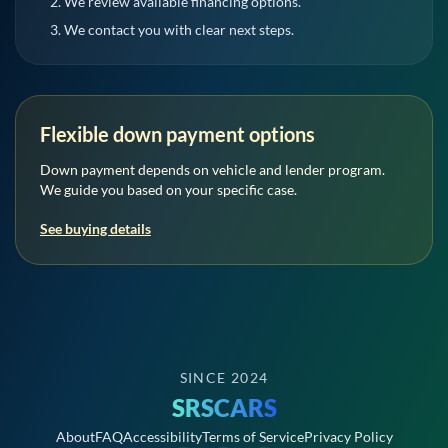
We review available financing options.
We contact you with clear next steps.
Flexible down payment options
Down payment depends on vehicle and lender program.
We guide you based on your specific case.
See buying details
SINCE 2024
SRSCARS
About
FAQ
Accessibility
Terms of Service
Privacy Policy