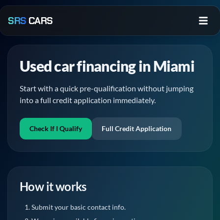
Skip to main content
SRS
CARS
Used car financing in Miami
Start with a quick pre-qualification without jumping
into a full credit application immediately.
Check If I Qualify
Full Credit Application
How it works
Submit your basic contact info.